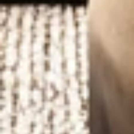
LUXURY
INTERIOR