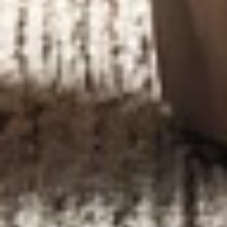
DESIGN &
RENOVATION
IN MANHATTAN
We create timeless interiors with precision and style.
From concept to execution.