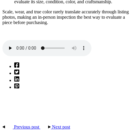
evaluate its size, condition, color, and craftsmanship.
Scale, wear, and true color rarely translate accurately through listing
photos, making an in-person inspection the best way to evaluate a
piece before purchasing.
Previous post
Next post