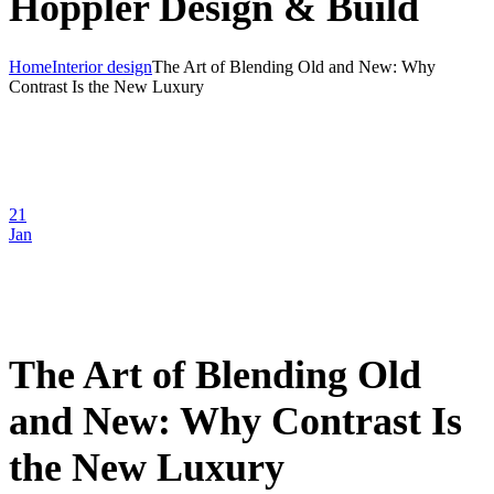
Hoppler Design & Build
Home
Interior design
The Art of Blending Old and New: Why
Contrast Is the New Luxury
21
Jan
The Art of Blending Old
and New: Why Contrast Is
the New Luxury