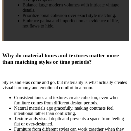
Balance large modern volumes with intricate vintage
details.
Prioritize tonal cohesion over exact style matching.
Embrace patina and imperfection as evidence of life,
not flaws to hide.
Why do material tones and textures matter more
than matching styles or time periods?
Styles and eras come and go, but materiality is what actually creates
visual harmony and emotional comfort in a room.
Consistent tones and textures create cohesion, even when
furniture comes from different design periods.
Natural materials age gracefully, making contrasts feel
intentional rather than conflicting.
Texture adds visual depth and prevents a space from feeling
flat or over-designed.
Furniture from different styles can work together when they