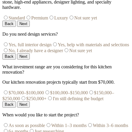
stone, high-end appliances, designer lighting, and specialty
hardware.
Standard
Premium
Luxury
Not sure yet
Back
Next
Do you need design services?
Yes, full interior design
Yes, help with materials and selections
No, I already have a designer
Not sure yet
Back
Next
What investment range are you considering for this kitchen
renovation?
Our kitchen renovation projects typically start from $70,000.
$70,000–$100,000
$100,000–$150,000
$150,000–
$250,000
$250,000+
I'm still defining the budget
Back
Next
When would you like to start the project?
As soon as possible
Within 1–3 months
Within 3–6 months
6+ months
Just researching