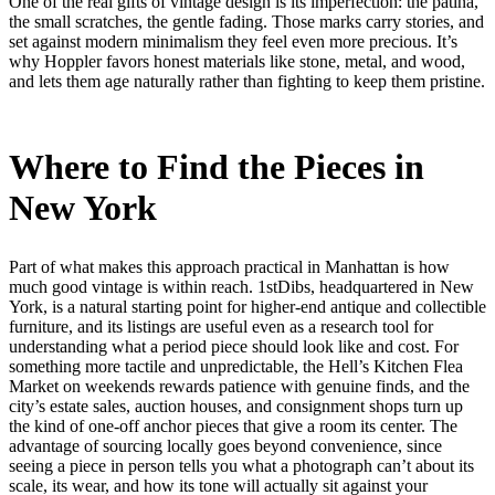
One of the real gifts of vintage design is its imperfection: the patina,
the small scratches, the gentle fading. Those marks carry stories, and
set against modern minimalism they feel even more precious. It’s
why Hoppler favors honest materials like stone, metal, and wood,
and lets them age naturally rather than fighting to keep them pristine.
Where to Find the Pieces in
New York
Part of what makes this approach practical in Manhattan is how
much good vintage is within reach. 1stDibs, headquartered in New
York, is a natural starting point for higher-end antique and collectible
furniture, and its listings are useful even as a research tool for
understanding what a period piece should look like and cost. For
something more tactile and unpredictable, the Hell’s Kitchen Flea
Market on weekends rewards patience with genuine finds, and the
city’s estate sales, auction houses, and consignment shops turn up
the kind of one-off anchor pieces that give a room its center. The
advantage of sourcing locally goes beyond convenience, since
seeing a piece in person tells you what a photograph can’t about its
scale, its wear, and how its tone will actually sit against your