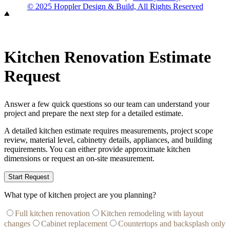
© 2025 Hoppler Design & Build, All Rights Reserved
Kitchen Renovation Estimate
Request
Answer a few quick questions so our team can understand your
project and prepare the next step for a detailed estimate.
A detailed kitchen estimate requires measurements, project scope
review, material level, cabinetry details, appliances, and building
requirements. You can either provide approximate kitchen
dimensions or request an on-site measurement.
Start Request
What type of kitchen project are you planning?
Full kitchen renovation
Kitchen remodeling with layout
changes
Cabinet replacement
Countertops and backsplash only