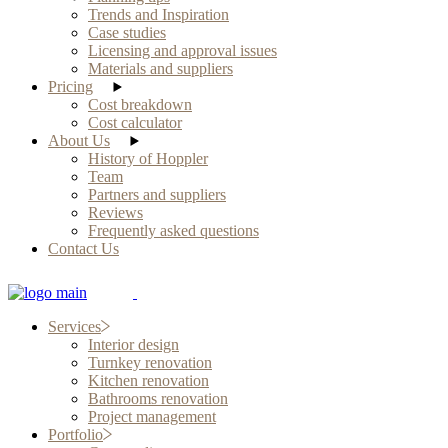
Trends and Inspiration
Case studies
Licensing and approval issues
Materials and suppliers
Pricing
Cost breakdown
Cost calculator
About Us
History of Hoppler
Team
Partners and suppliers
Reviews
Frequently asked questions
Contact Us
Services
Interior design
Turnkey renovation
Kitchen renovation
Bathrooms renovation
Project management
Portfolio