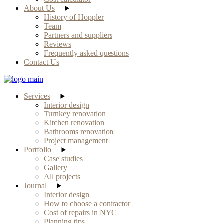
About Us
History of Hoppler
Team
Partners and suppliers
Reviews
Frequently asked questions
Contact Us
Services
Interior design
Turnkey renovation
Kitchen renovation
Bathrooms renovation
Project management
Portfolio
Case studies
Gallery
All projects
Journal
Interior design
How to choose a contractor
Cost of repairs in NYC
Planning tips