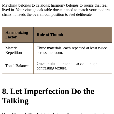
Matching belongs to catalogs; harmony belongs to rooms that feel
lived in. Your vintage oak table doesn’t need to match your modern
chairs, it needs the overall composition to feel deliberate.
Harmonizing
Rule of Thumb
Factor
Material
Three materials, each repeated at least twice
Repetition
across the room.
One dominant tone, one accent tone, one
Tonal Balance
contrasting texture.
8. Let Imperfection Do the
Talking