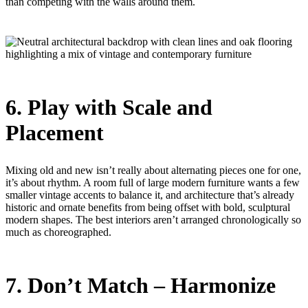
than competing with the walls around them.
6. Play with Scale and
Placement
Mixing old and new isn’t really about alternating pieces one for one,
it’s about rhythm. A room full of large modern furniture wants a few
smaller vintage accents to balance it, and architecture that’s already
historic and ornate benefits from being offset with bold, sculptural
modern shapes. The best interiors aren’t arranged chronologically so
much as choreographed.
7. Don’t Match – Harmonize