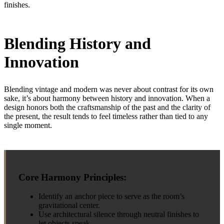
finishes.
Blending History and
Innovation
Blending vintage and modern was never about contrast for its own
sake, it’s about harmony between history and innovation. When a
design honors both the craftsmanship of the past and the clarity of
the present, the result tends to feel timeless rather than tied to any
single moment.
Core Harmony Principles:
Identify an anchor piece to serve as the room’s
gravitational center.
Use architectural silence through neutral finishes to
let objects speak.