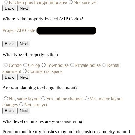
Kitchen plus living/dining area
Not sure yet
Back
Next
Where is the property located (ZIP Code)?
Project ZIP Code
Back
Next
What type of property is this?
Condo
Co-op
Townhouse
Private house
Rental
apartment
Commercial space
Back
Next
Are you planning to change the layout?
No, same layout
Yes, minor changes
Yes, major layout
changes
Not sure yet
Back
Next
What level of finishes are you considering?
Premium and luxury finishes may include custom cabinetry, natural