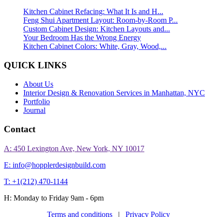
Kitchen Cabinet Refacing: What It Is and H...
Feng Shui Apartment Layout: Room-by-Room P...
Custom Cabinet Design: Kitchen Layouts and...
Your Bedroom Has the Wrong Energy
Kitchen Cabinet Colors: White, Gray, Wood,...
QUICK LINKS
About Us
Interior Design & Renovation Services in Manhattan, NYC
Portfolio
Journal
Contact
A: 450 Lexington Ave, New York, NY 10017
E: info@hopplerdesignbuild.com
T: +1(212) 470-1144‬
H: Monday to Friday 9am - 6pm
Terms and conditions
|
Privacy Policy