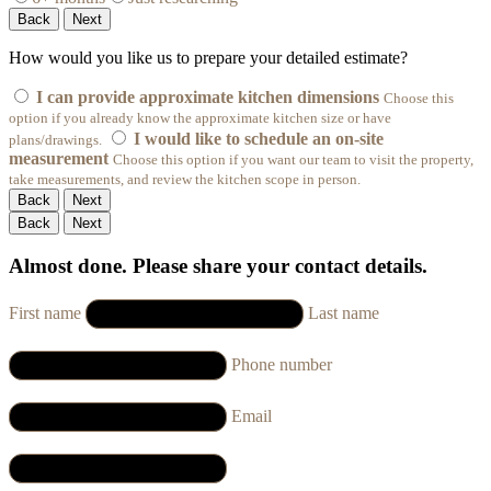
Back
Next
How would you like us to prepare your detailed estimate?
I can provide approximate kitchen dimensions
Choose this
option if you already know the approximate kitchen size or have
I would like to schedule an on-site
plans/drawings.
measurement
Choose this option if you want our team to visit the property,
take measurements, and review the kitchen scope in person.
Back
Next
Back
Next
Almost done. Please share your contact details.
First name
Last name
Phone number
Email