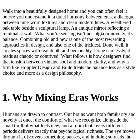
Walk into a beautifully designed home and you can often feel it
before you understand it, a quiet harmony between eras, a dialogue
between time-worn textures and clean modern lines. A weathered
oak table beside a sculptural lamp. An antique mirror reflecting a
minimalist wall. What you’re sensing isn’t nostalgia or novelty, it’s
balance. Combining old and new is one of the most rewarding
approaches in design, and also one of the trickiest. Done well, it
creates spaces with real depth and personality. Done carelessly, it
reads as chaotic or contrived. What follows is how designers find
that tension between vintage soul and modern clarity, and why a
firm like Hoppler Design and Build treats the balance less as a style
choice and more as a design philosophy.
1. Why Mixing Eras Works
Humans are drawn to contrast. Our brains want both familiarity and
novelty at once, the comfort of what we recognize alongside the
small thrill of what feels new, and a room that layers different
periods delivers exactly that psychological richness. The eye moves
through it, discovers something, pauses, and in doing so reads the