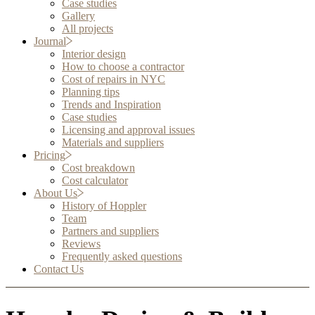
Case studies
Gallery
All projects
Journal
Interior design
How to choose a contractor
Cost of repairs in NYC
Planning tips
Trends and Inspiration
Case studies
Licensing and approval issues
Materials and suppliers
Pricing
Cost breakdown
Cost calculator
About Us
History of Hoppler
Team
Partners and suppliers
Reviews
Frequently asked questions
Contact Us