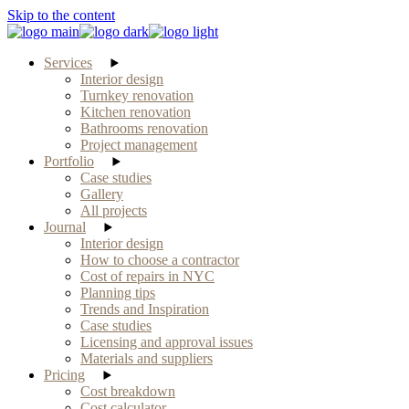
Skip to the content
Services
Interior design
Turnkey renovation
Kitchen renovation
Bathrooms renovation
Project management
Portfolio
Case studies
Gallery
All projects
Journal
Interior design
How to choose a contractor
Cost of repairs in NYC
Planning tips
Trends and Inspiration
Case studies
Licensing and approval issues
Materials and suppliers
Pricing
Cost breakdown
Cost calculator