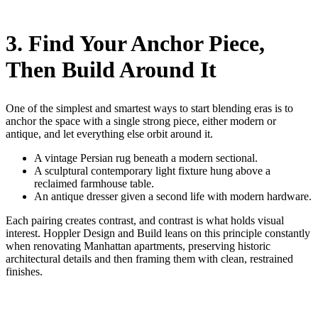
3. Find Your Anchor Piece,
Then Build Around It
One of the simplest and smartest ways to start blending eras is to
anchor the space with a single strong piece, either modern or
antique, and let everything else orbit around it.
A vintage Persian rug beneath a modern sectional.
A sculptural contemporary light fixture hung above a
reclaimed farmhouse table.
An antique dresser given a second life with modern hardware.
Each pairing creates contrast, and contrast is what holds visual
interest. Hoppler Design and Build leans on this principle constantly
when renovating Manhattan apartments, preserving historic
architectural details and then framing them with clean, restrained
finishes.