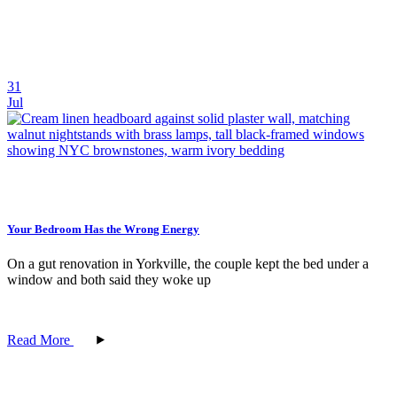
31
Jul
Your Bedroom Has the Wrong Energy
On a gut renovation in Yorkville, the couple kept the bed under a
window and both said they woke up
Read More