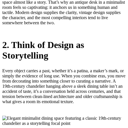
space almost like a story. That’s why an antique desk in a minimalist
room feels so captivating: it anchors us in something human and
tactile. Modern design supplies the clarity, vintage design supplies
the character, and the most compelling interiors tend to live
somewhere between the two.
2. Think of Design as
Storytelling
Every object carries a past, whether it’s a patina, a maker’s mark, or
simply the evidence of long use. When you combine eras, you move
from decorating into something closer to curating a narrative. A
19th-century chandelier hanging above a sleek dining table isn’t an
accident of taste, it’s a conversation held across centuries, and that
tension between clean-lined architecture and older craftsmanship is
what gives a room its emotional texture.