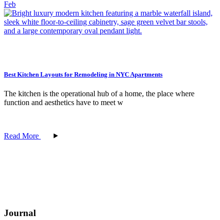
Feb
Best Kitchen Layouts for Remodeling in NYC Apartments
The kitchen is the operational hub of a home, the place where
function and aesthetics have to meet w
Read More
Journal