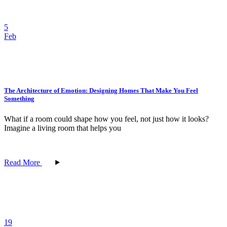
5
Feb
The Architecture of Emotion: Designing Homes That Make You Feel
Something
What if a room could shape how you feel, not just how it looks?
Imagine a living room that helps you
Read More
19