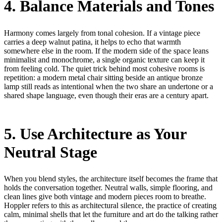
4. Balance Materials and Tones
Harmony comes largely from tonal cohesion. If a vintage piece
carries a deep walnut patina, it helps to echo that warmth
somewhere else in the room. If the modern side of the space leans
minimalist and monochrome, a single organic texture can keep it
from feeling cold. The quiet trick behind most cohesive rooms is
repetition: a modern metal chair sitting beside an antique bronze
lamp still reads as intentional when the two share an undertone or a
shared shape language, even though their eras are a century apart.
5. Use Architecture as Your
Neutral Stage
When you blend styles, the architecture itself becomes the frame that
holds the conversation together. Neutral walls, simple flooring, and
clean lines give both vintage and modern pieces room to breathe.
Hoppler refers to this as architectural silence, the practice of creating
calm, minimal shells that let the furniture and art do the talking rather