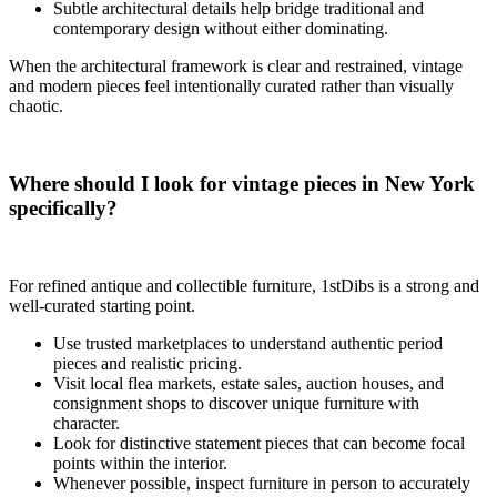
Subtle architectural details help bridge traditional and
contemporary design without either dominating.
When the architectural framework is clear and restrained, vintage
and modern pieces feel intentionally curated rather than visually
chaotic.
Where should I look for vintage pieces in New York
specifically?
For refined antique and collectible furniture, 1stDibs is a strong and
well-curated starting point.
Use trusted marketplaces to understand authentic period
pieces and realistic pricing.
Visit local flea markets, estate sales, auction houses, and
consignment shops to discover unique furniture with
character.
Look for distinctive statement pieces that can become focal
points within the interior.
Whenever possible, inspect furniture in person to accurately