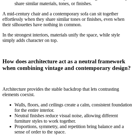
share similar materials, tones, or finishes.
A mid-century chair and a contemporary sofa can sit together
effortlessly when they share similar tones or finishes, even when
their silhouettes have nothing in common.
In the strongest interiors, materials unify the space, while style
simply adds character on top.
How does architecture act as a neutral framework
when combining vintage and contemporary design?
Architecture provides the stable backdrop that lets contrasting
elements coexist.
Walls, floors, and ceilings create a calm, consistent foundation
for the entire interior.
Neutral finishes reduce visual noise, allowing different
furniture styles to work together.
Proportions, symmetry, and repetition bring balance and a
sense of order to the space.