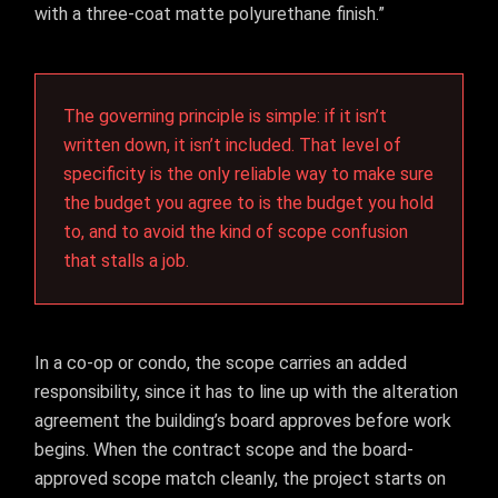
with a three-coat matte polyurethane finish.”
The governing principle is simple: if it isn’t
written down, it isn’t included. That level of
specificity is the only reliable way to make sure
the budget you agree to is the budget you hold
to, and to avoid the kind of scope confusion
that stalls a job.
In a co-op or condo, the scope carries an added
responsibility, since it has to line up with the alteration
agreement the building’s board approves before work
begins. When the contract scope and the board-
approved scope match cleanly, the project starts on