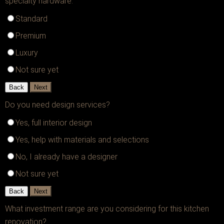
specialty hardware.
Standard
Premium
Luxury
Not sure yet
Back
Next
Do you need design services?
Yes, full interior design
Yes, help with materials and selections
No, I already have a designer
Not sure yet
Back
Next
What investment range are you considering for this kitchen
renovation?