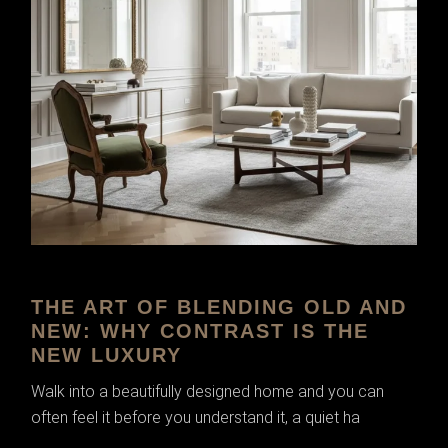
THE ART OF BLENDING OLD AND
NEW: WHY CONTRAST IS THE
NEW LUXURY
Walk into a beautifully designed home and you can
often feel it before you understand it, a quiet ha