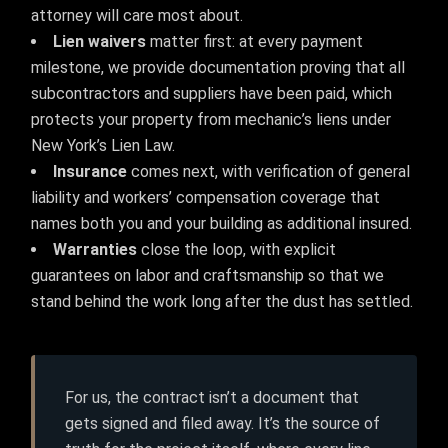
attorney will care most about.
Lien waivers
matter first: at every payment
milestone, we provide documentation proving that all
subcontractors and suppliers have been paid, which
protects your property from mechanic’s liens under
New York’s Lien Law.
Insurance
comes next, with verification of general
liability and workers’ compensation coverage that
names both you and your building as additional insured.
Warranties
close the loop, with explicit
guarantees on labor and craftsmanship so that we
stand behind the work long after the dust has settled.
For us, the contract isn’t a document that
gets signed and filed away. It’s the source of