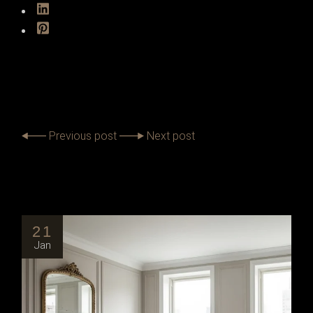
Previous post
Next post
21
Jan