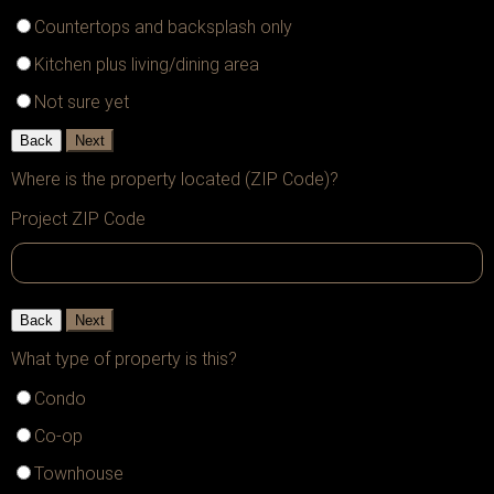
Countertops and backsplash only
Kitchen plus living/dining area
Not sure yet
Back
Next
Where is the property located (ZIP Code)?
Project ZIP Code
Back
Next
What type of property is this?
Condo
Co-op
Townhouse