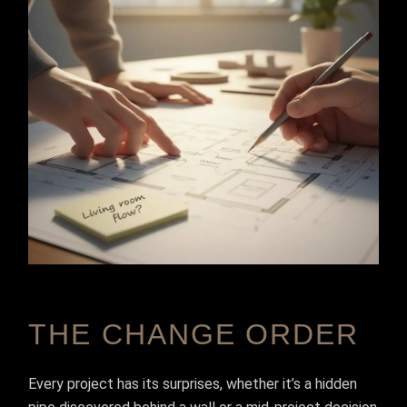
THE CHANGE ORDER
Every project has its surprises, whether it’s a hidden