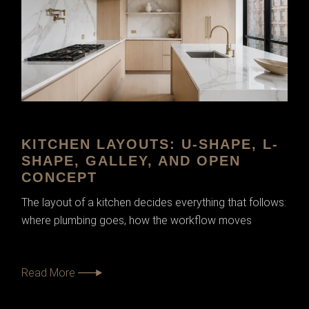
KITCHEN LAYOUTS: U-SHAPE, L-
SHAPE, GALLEY, AND OPEN
CONCEPT
The layout of a kitchen decides everything that follows:
where plumbing goes, how the workflow moves
Read More