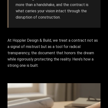
more than a handshake, and the contract is
what carries your vision intact through the
disruption of construction.
At Hoppler Design & Build, we treat a contract not as
a signal of mistrust but as a tool for radical
transparency, the document that honors the dream
while rigorously protecting the reality. Here’s how a
strong one is built.