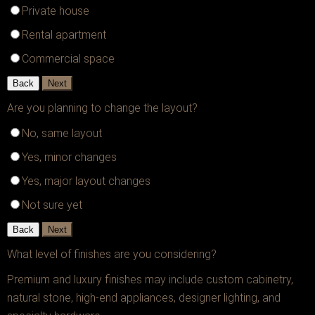
Private house
Rental apartment
Commercial space
Back
Next
Are you planning to change the layout?
No, same layout
Yes, minor changes
Yes, major layout changes
Not sure yet
Back
Next
What level of finishes are you considering?
Premium and luxury finishes may include custom cabinetry,
natural stone, high-end appliances, designer lighting, and