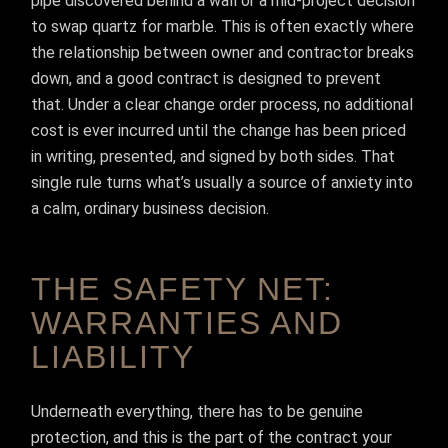
pipe discovered behind a wall or a mid-project decision
to swap quartz for marble. This is often exactly where
the relationship between owner and contractor breaks
down, and a good contract is designed to prevent
that. Under a clear change order process, no additional
cost is ever incurred until the change has been priced
in writing, presented, and signed by both sides. That
single rule turns what’s usually a source of anxiety into
a calm, ordinary business decision.
THE SAFETY NET:
WARRANTIES AND
LIABILITY
Underneath everything, there has to be genuine
protection, and this is the part of the contract your