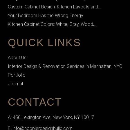
Custom Cabinet Design: Kitchen Layouts and...
Your Bedroom Has the Wrong Energy
Kitchen Cabinet Colors: White, Gray, Wood,...
QUICK LINKS
About Us
Interior Design & Renovation Services in Manhattan, NYC
Portfolio
Journal
CONTACT
A: 450 Lexington Ave, New York, NY 10017
E: info@hopplerdesignbuild.com