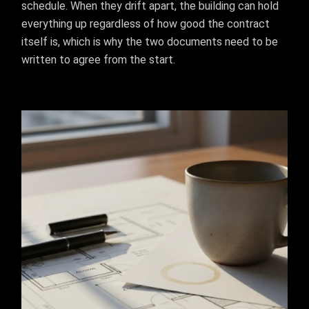
schedule. When they drift apart, the building can hold
everything up regardless of how good the contract
itself is, which is why the two documents need to be
written to agree from the start.