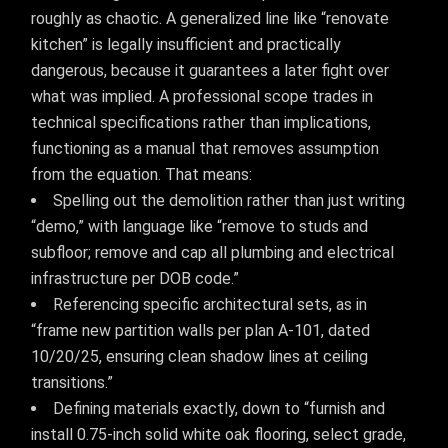
roughly as chaotic. A generalized line like “renovate
kitchen” is legally insufficient and practically
dangerous, because it guarantees a later fight over
what was implied. A professional scope trades in
technical specifications rather than implications,
functioning as a manual that removes assumption
from the equation. That means:
Spelling out the demolition rather than just writing
“demo,” with language like “remove to studs and
subfloor; remove and cap all plumbing and electrical
infrastructure per DOB code.”
Referencing specific architectural sets, as in
“frame new partition walls per plan A-101, dated
10/20/25, ensuring clean shadow lines at ceiling
transitions.”
Defining materials exactly, down to “furnish and
install 0.75-inch solid white oak flooring, select grade,