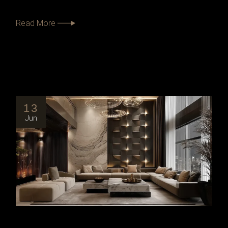
Read More
13
Jun