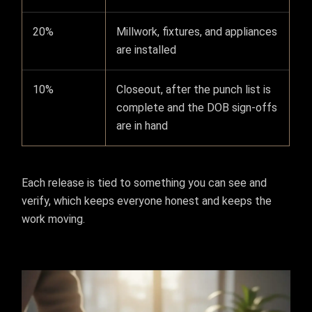
20%
Millwork, fixtures, and appliances
are installed
10%
Closeout, after the punch list is
complete and the DOB sign-offs
are in hand
Each release is tied to something you can see and
verify, which keeps everyone honest and keeps the
work moving.