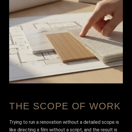
THE SCOPE OF WORK
Trying to run a renovation without a detailed scope is
like directing a film without a script, and the result is