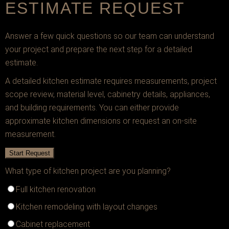
ESTIMATE REQUEST
Answer a few quick questions so our team can understand
your project and prepare the next step for a detailed
estimate.
A detailed kitchen estimate requires measurements, project
scope review, material level, cabinetry details, appliances,
and building requirements. You can either provide
approximate kitchen dimensions or request an on-site
measurement.
Start Request
What type of kitchen project are you planning?
Full kitchen renovation
Kitchen remodeling with layout changes
Cabinet replacement