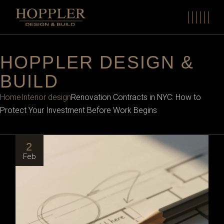
HOPPLER DESIGN &
BUILD
Home
Interior design
Renovation Contracts in NYC: How to
Protect Your Investment Before Work Begins
2
Feb