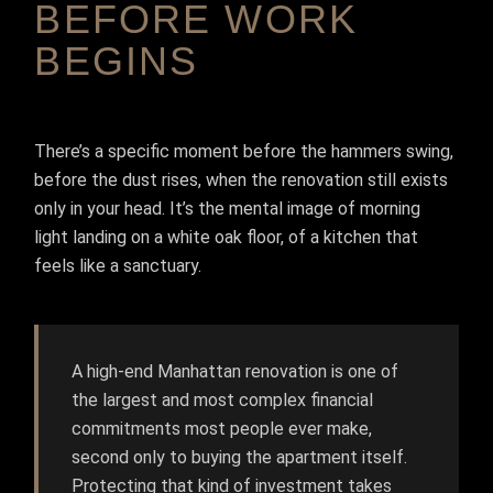
BEFORE WORK
BEGINS
There’s a specific moment before the hammers swing,
before the dust rises, when the renovation still exists
only in your head. It’s the mental image of morning
light landing on a white oak floor, of a kitchen that
feels like a sanctuary.
A high-end Manhattan renovation is one of
the largest and most complex financial
commitments most people ever make,
second only to buying the apartment itself.
Protecting that kind of investment takes