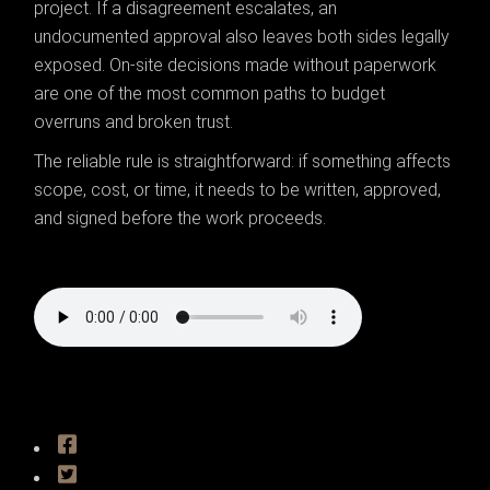
project. If a disagreement escalates, an
undocumented approval also leaves both sides legally
exposed. On-site decisions made without paperwork
are one of the most common paths to budget
overruns and broken trust.
The reliable rule is straightforward: if something affects
scope, cost, or time, it needs to be written, approved,
and signed before the work proceeds.