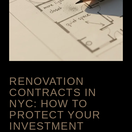
RENOVATION
CONTRACTS IN
NYC: HOW TO
PROTECT YOUR
INVESTMENT