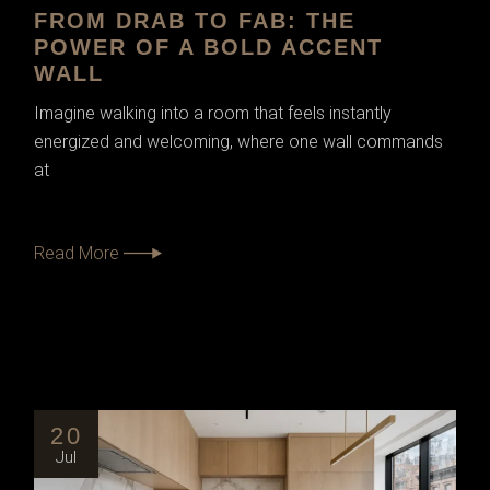
FROM DRAB TO FAB: THE
POWER OF A BOLD ACCENT
WALL
Imagine walking into a room that feels instantly
energized and welcoming, where one wall commands
at
Read More
20
Jul