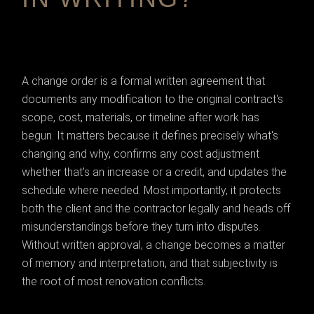
A change order is a formal written agreement that
documents any modification to the original contract's
scope, cost, materials, or timeline after work has
begun. It matters because it defines precisely what's
changing and why, confirms any cost adjustment
whether that's an increase or a credit, and updates the
schedule where needed. Most importantly, it protects
both the client and the contractor legally and heads off
misunderstandings before they turn into disputes.
Without written approval, a change becomes a matter
of memory and interpretation, and that subjectivity is
the root of most renovation conflicts.