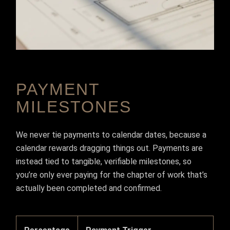
PAYMENT
MILESTONES
We never tie payments to calendar dates, because a
calendar rewards dragging things out. Payments are
instead tied to tangible, verifiable milestones, so
you’re only ever paying for the chapter of work that’s
actually been completed and confirmed.