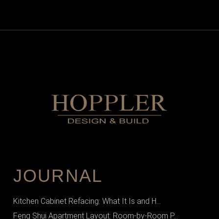
JOURNAL
Kitchen Cabinet Refacing: What It Is and H...
Feng Shui Apartment Layout: Room-by-Room P...