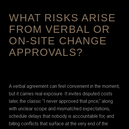
WHAT RISKS ARISE
FROM VERBAL OR
ON-SITE CHANGE
APPROVALS?
A verbal agreement can feel convenient in the moment,
but it carries real exposure. It invites disputed costs
later, the classic "I never approved that price," along
with unclear scope and mismatched expectations,
schedule delays that nobody is accountable for, and
billing conflicts that surface at the very end of the