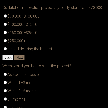
Our kitchen renovation projects typically start from $70,000.
$70,000–$100,000
$100,000–$150,000
$150,000–$250,000
$250,000+
I'm still defining the budget
Back
Next
When would you like to start the project?
As soon as possible
Within 1–3 months
Within 3–6 months
6+ months
Just researching