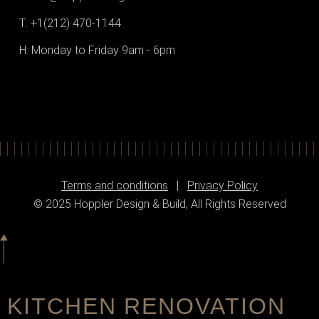
T: +1(212) 470-1144‬
H: Monday to Friday 9am - 6pm
Terms and conditions
|
Privacy Policy
© 2025 Hoppler Design & Build, All Rights Reserved
KITCHEN RENOVATION