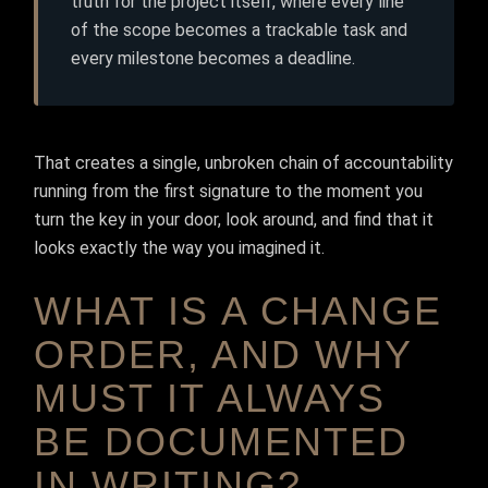
truth for the project itself, where every line
of the scope becomes a trackable task and
every milestone becomes a deadline.
That creates a single, unbroken chain of accountability
running from the first signature to the moment you
turn the key in your door, look around, and find that it
looks exactly the way you imagined it.
WHAT IS A CHANGE
ORDER, AND WHY
MUST IT ALWAYS
BE DOCUMENTED
IN WRITING?