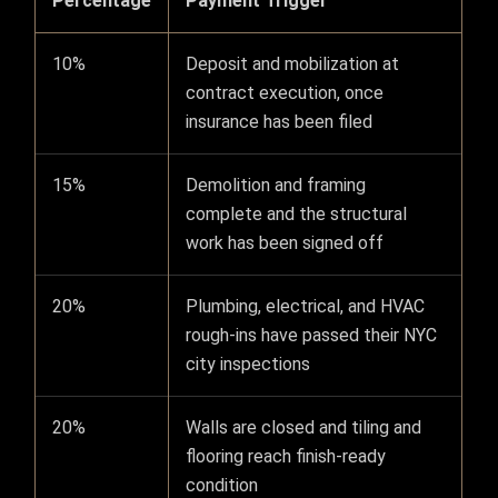
Percentage
Payment Trigger
10%
Deposit and mobilization at
contract execution, once
insurance has been filed
15%
Demolition and framing
complete and the structural
work has been signed off
20%
Plumbing, electrical, and HVAC
rough-ins have passed their NYC
city inspections
20%
Walls are closed and tiling and
flooring reach finish-ready
condition