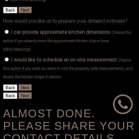
Back
Next
How would you like us to prepare your detailed estimate?
I can provide approximate kitchen dimensions
Choose this
option if you already know the approximate kitchen size or have
plans/drawings.
I would like to schedule an on-site measurement
Choose
this option if you want our team to visit the property, take measurements, and
review the kitchen scope in person.
Back
Next
Back
Next
ALMOST DONE.
PLEASE SHARE YOUR
CONTACT DETAILS.