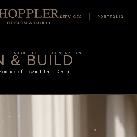
SERVICES
PORTFOLIO
ABOUT US
CONTACT US
 & BUILD
ience of Flow in Interior Design