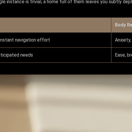
gle instance is trivial, a home full of them leaves you subtly de
Body R
onstant navigation effort
Anxiety,
nticipated needs
Ease, br