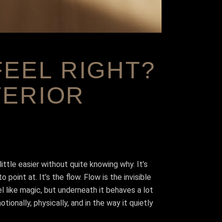
EEL RIGHT?
TERIOR
ttle easier without quite knowing why. It’s
point at. It’s the flow. Flow is the invisible
l like magic, but underneath it behaves a lot
onally, physically, and in the way it quietly