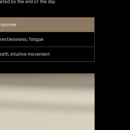
pleted by the end of the day.
esponse
 restlessness, fatigue
eath, intuitive movement