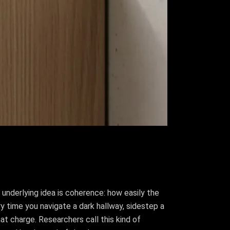
 underlying idea is coherence: how easily the
ry time you navigate a dark hallway, sidestep a
that charge. Researchers call this kind of