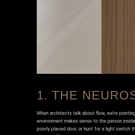
1. THE NEURO
When architects talk about flow, we’re pointin
environment makes sense to the person inside it
poorly placed door, or hunt for a light switch t