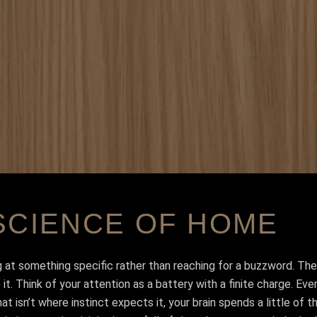
SCIENCE OF HOME
g at something specific rather than reaching for a buzzword. The
. Think of your attention as a battery with a finite charge. Eve
hat isn’t where instinct expects it, your brain spends a little of 