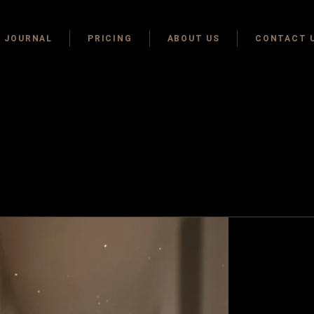
JOURNAL
PRICING
ABOUT US
CONTACT 