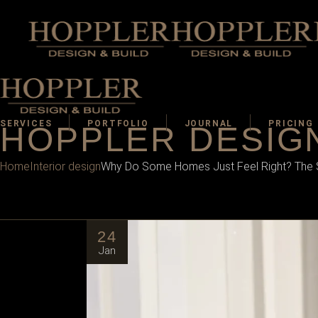
SERVICES
PORTFOLIO
JOURNAL
PRICING
HOPPLER DESIGN
Home
Interior design
Why Do Some Homes Just Feel Right? The Sc
24
Jan