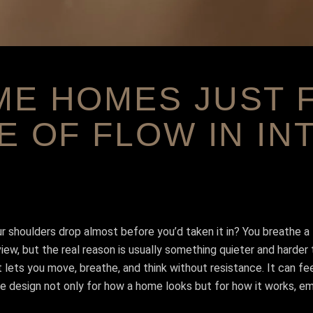
E HOMES JUST F
E OF FLOW IN IN
 shoulders drop almost before you’d taken it in? You breathe a li
w, but the real reason is usually something quieter and harder to 
 lets you move, breathe, and think without resistance. It can fee
 design not only for how a home looks but for how it works, emoti