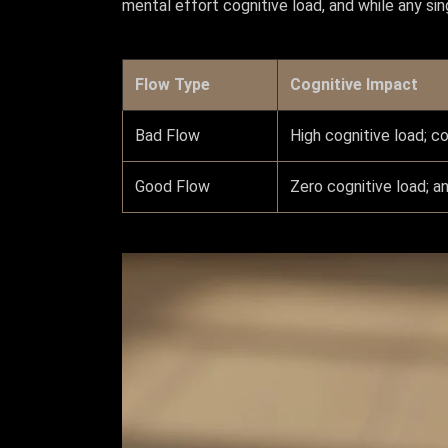
mental effort cognitive load, and while any sin
Flow Type
Cognitive Impact
Bad Flow
High cognitive load; c
Good Flow
Zero cognitive load; a