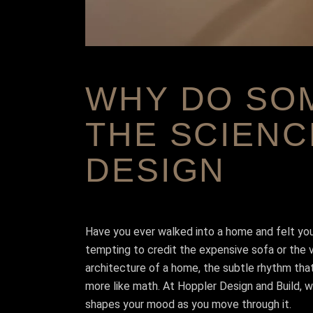
WHY DO SOM
THE SCIENC
DESIGN
Have you ever walked into a home and felt your
tempting to credit the expensive sofa or the vie
architecture of a home, the subtle rhythm that
more like math. At Hoppler Design and Build, we
shapes your mood as you move through it.