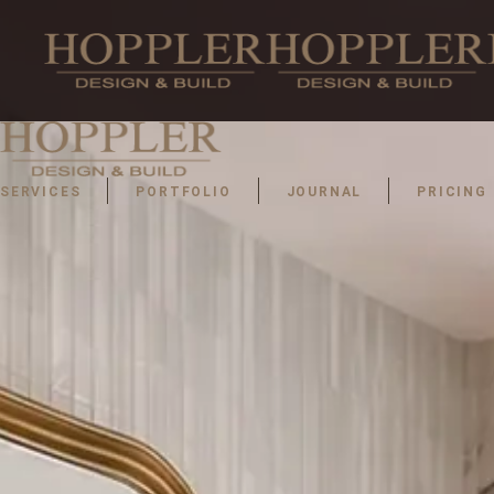
SERVICES
PORTFOLIO
JOURNAL
PRICING