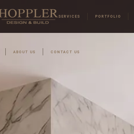
SERVICES
PORTFOLIO
ABOUT US
CONTACT US