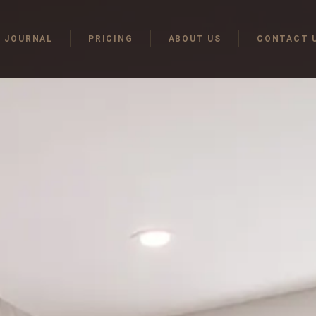
JOURNAL
PRICING
ABOUT US
CONTACT 