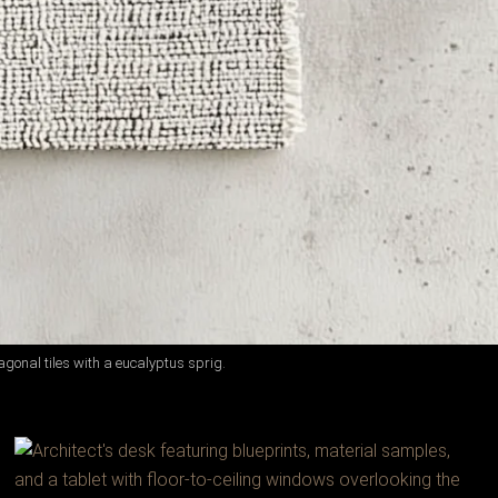
gonal tiles with a eucalyptus sprig.