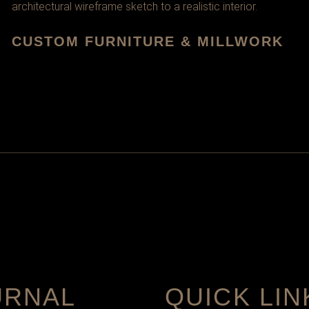
CUSTOM FURNITURE & MILLWORK
URNAL
QUICK LIN