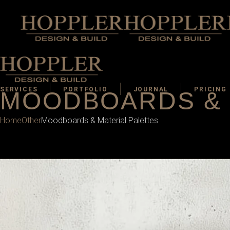
SERVICES
PORTFOLIO
JOURNAL
PRICING
MOODBOARDS & 
Home
Other
Moodboards & Material Palettes