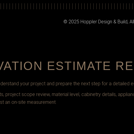
© 2025 Hoppler Design & Build, Al
VATION ESTIMATE R
erstand your project and prepare the next step for a detailed e
 project scope review, material level, cabinetry details, applian
st an on-site measurement.