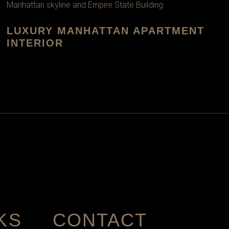
LUXURY MANHATTAN APARTMENT
INTERIOR
KS
CONTACT