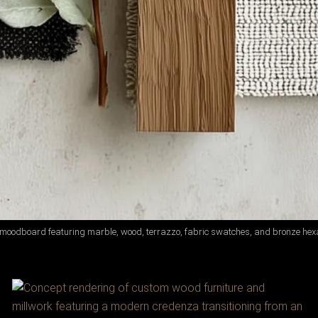
 moodboard featuring marble, wood, terrazzo, fabric swatches, and bronze hexa