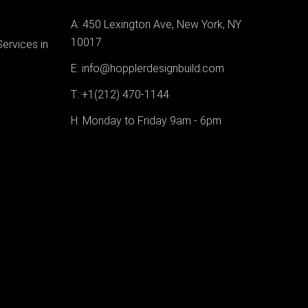
A: 450 Lexington Ave, New York, NY
10017
Services in
E: info@hopplerdesignbuild.com
T: +1(212) 470-1144‬
H: Monday to Friday 9am - 6pm