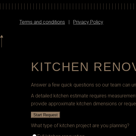
Terms and conditions
|
Privacy Policy
KITCHEN RENO
Answer a few quick questions so our team can und
A detailed kitchen estimate requires measurements,
provide approximate kitchen dimensions or reque
Start Request
What type of kitchen project are you planning?