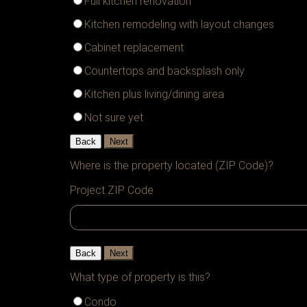
Full kitchen renovation
Kitchen remodeling with layout changes
Cabinet replacement
Countertops and backsplash only
Kitchen plus living/dining area
Not sure yet
Back
Next
Where is the property located (ZIP Code)?
Project ZIP Code
Back
Next
What type of property is this?
Condo