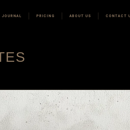
JOURNAL
PRICING
ABOUT US
CONTACT 
TES