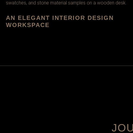
AN ELEGANT INTERIOR DESIGN
WORKSPACE
JO