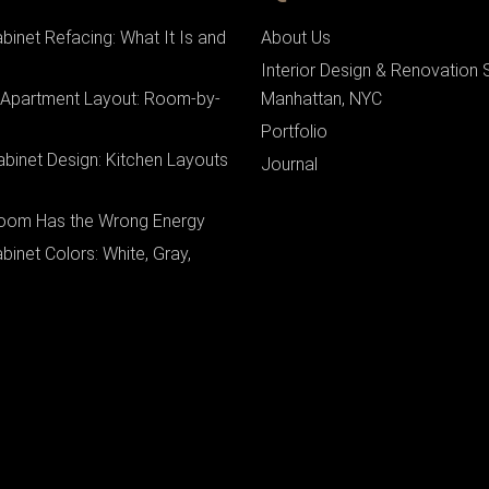
binet Refacing: What It Is and
About Us
Interior Design & Renovation 
 Apartment Layout: Room-by-
Manhattan, NYC
Portfolio
binet Design: Kitchen Layouts
Journal
oom Has the Wrong Energy
binet Colors: White, Gray,