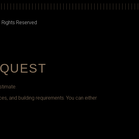
l Rights Reserved
EQUEST
stimate.
ces, and building requirements. You can either