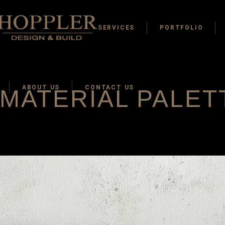
SERVICES
PORTFOLIO
ABOUT US
CONTACT US
MATERIAL PALET