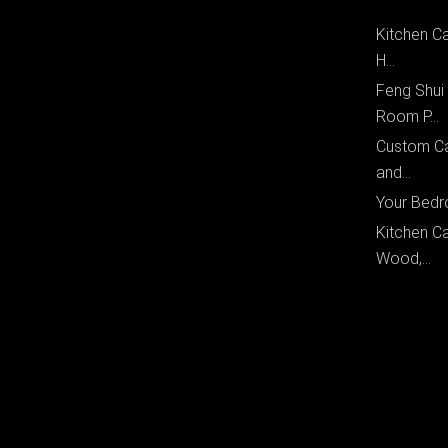
Kitchen Ca
H...
Feng Shui
Room P...
Custom Ca
and...
Your Bedr
Kitchen Ca
Wood,...