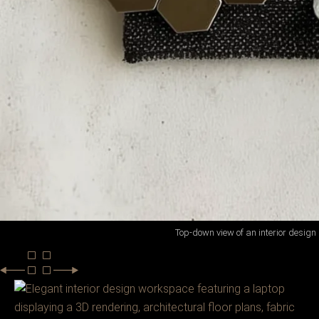
Top-down view of an interior design