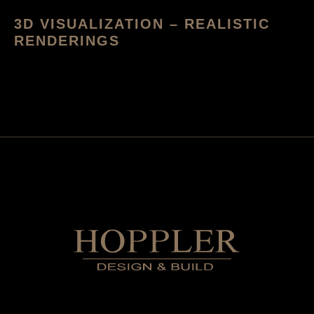
3D VISUALIZATION – REALISTIC
RENDERINGS