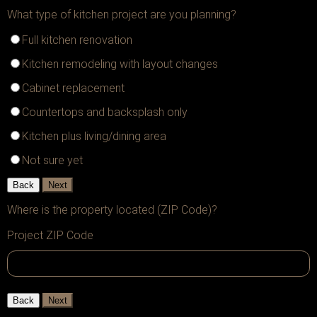
What type of kitchen project are you planning?
Full kitchen renovation
Kitchen remodeling with layout changes
Cabinet replacement
Countertops and backsplash only
Kitchen plus living/dining area
Not sure yet
Back
Next
Where is the property located (ZIP Code)?
Project ZIP Code
Back
Next