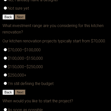
Not sure yet
Back
Next
What investment range are you considering for this kitchen
renovation?
Our kitchen renovation projects typically start from $70,000.
$70,000–$100,000
$100,000–$150,000
$150,000–$250,000
$250,000+
I'm still defining the budget
Back
Next
When would you like to start the project?
As soon as possible