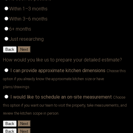
Within 1–3 months
Within 3–6 months
6+ months
Just researching
Back
Next
How would you like us to prepare your detailed estimate?
I can provide approximate kitchen dimensions
Choose this
option if you already know the approximate kitchen size or have
plans/drawings.
I would like to schedule an on-site measurement
Choose
this option if you want our team to visit the property, take measurements, and
review the kitchen scope in person.
Back
Next
Back
Next