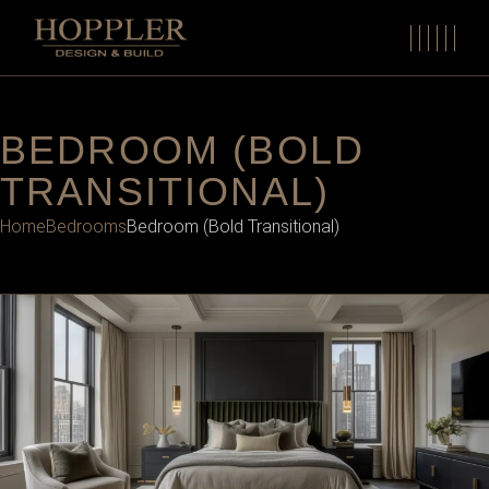
BEDROOM (BOLD
TRANSITIONAL)
Home
Bedrooms
Bedroom (Bold Transitional)