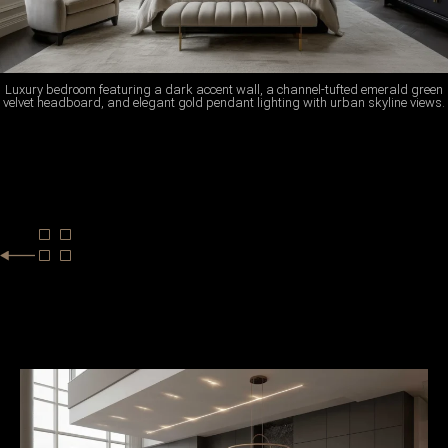
Luxury bedroom featuring a dark accent wall, a channel-tufted emerald green
velvet headboard, and elegant gold pendant lighting with urban skyline views.