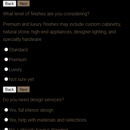
Back
Next
What level of finishes are you considering?
Premium and luxury finishes may include custom cabinetry,
natural stone, high-end appliances, designer lighting, and
specialty hardware.
Standard
Premium
Luxury
Not sure yet
Back
Next
Do you need design services?
Yes, full interior design
Yes, help with materials and selections
No, I already have a designer