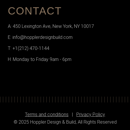
CONTACT
A: 450 Lexington Ave, New York, NY 10017
E: info@hopplerdesignbuild.com
T: +1(212) 470-1144‬
H: Monday to Friday 9am - 6pm
Terms and conditions
|
Privacy Policy
© 2025 Hoppler Design & Build, All Rights Reserved