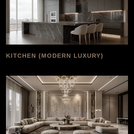
KITCHEN (MODERN LUXURY)