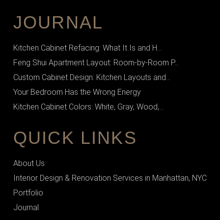
JOURNAL
Kitchen Cabinet Refacing: What It Is and H...
Feng Shui Apartment Layout: Room-by-Room P...
Custom Cabinet Design: Kitchen Layouts and...
Your Bedroom Has the Wrong Energy
Kitchen Cabinet Colors: White, Gray, Wood,...
QUICK LINKS
About Us
Interior Design & Renovation Services in Manhattan, NYC
Portfolio
Journal