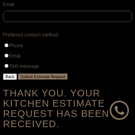
Email
Preferred contact method
Phone
Email
Text message
Back
Submit Estimate Request
THANK YOU. YOUR
KITCHEN ESTIMATE
REQUEST HAS BEEN
RECEIVED.