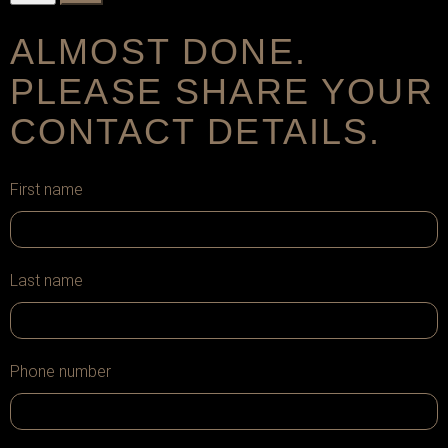
ALMOST DONE.
PLEASE SHARE YOUR
CONTACT DETAILS.
First name
Last name
Phone number