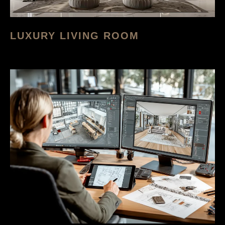
LUXURY LIVING ROOM