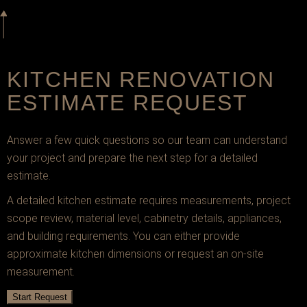
KITCHEN RENOVATION
ESTIMATE REQUEST
Answer a few quick questions so our team can understand
your project and prepare the next step for a detailed
estimate.
A detailed kitchen estimate requires measurements, project
scope review, material level, cabinetry details, appliances,
and building requirements. You can either provide
approximate kitchen dimensions or request an on-site
measurement.
Start Request