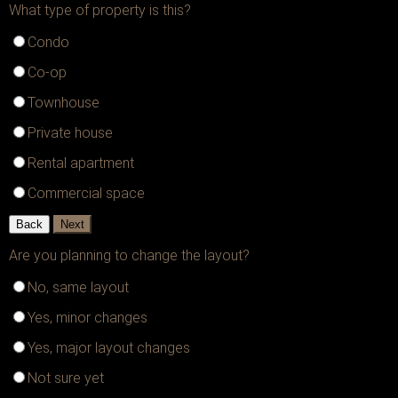
What type of property is this?
Condo
Co-op
Townhouse
Private house
Rental apartment
Commercial space
Back
Next
Are you planning to change the layout?
No, same layout
Yes, minor changes
Yes, major layout changes
Not sure yet