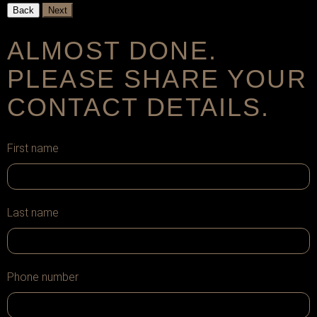
Back
Next
ALMOST DONE.
PLEASE SHARE YOUR
CONTACT DETAILS.
First name
Last name
Phone number