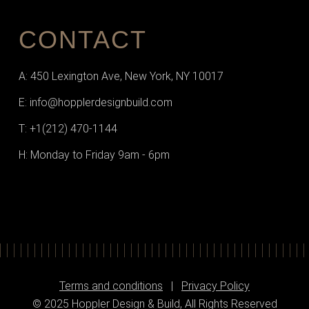
CONTACT
A: 450 Lexington Ave, New York, NY 10017
E: info@hopplerdesignbuild.com
T: +1(212) 470-1144‬
H: Monday to Friday 9am - 6pm
Terms and conditions
|
Privacy Policy
© 2025 Hoppler Design & Build, All Rights Reserved