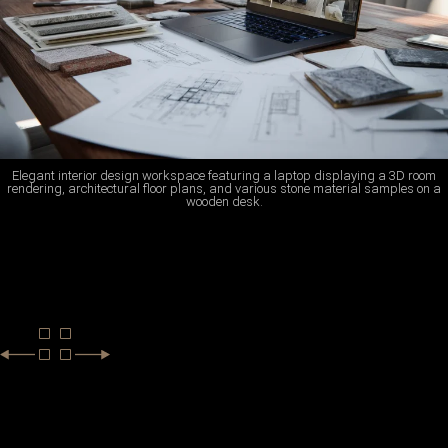
Elegant interior design workspace featuring a laptop displaying a 3D room
rendering, architectural floor plans, and various stone material samples on a
wooden desk.