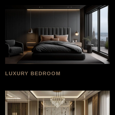
LUXURY BEDROOM