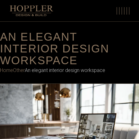
AN ELEGANT
INTERIOR DESIGN
WORKSPACE
Home
Other
An elegant interior design workspace