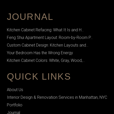
JOURNAL
Kitchen Cabinet Refacing: What It Is and H...
Feng Shui Apartment Layout: Room-by-Room P...
Custom Cabinet Design: Kitchen Layouts and...
Your Bedroom Has the Wrong Energy
Kitchen Cabinet Colors: White, Gray, Wood,...
QUICK LINKS
About Us
Interior Design & Renovation Services in Manhattan, NYC
Portfolio
Journal