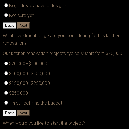
No, I already have a designer
Not sure yet
Back
Next
What investment range are you considering for this kitchen
renovation?
Our kitchen renovation projects typically start from $70,000.
$70,000–$100,000
$100,000–$150,000
$150,000–$250,000
$250,000+
I'm still defining the budget
Back
Next
When would you like to start the project?