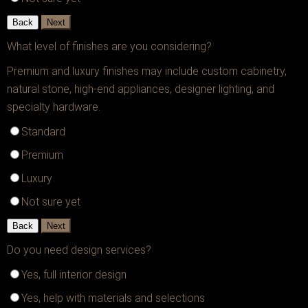
Back
Next
What level of finishes are you considering?
Premium and luxury finishes may include custom cabinetry,
natural stone, high-end appliances, designer lighting, and
specialty hardware.
Standard
Premium
Luxury
Not sure yet
Back
Next
Do you need design services?
Yes, full interior design
Yes, help with materials and selections