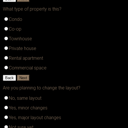
What type of property is this?
Condo
Co-op
Townhouse
Private house
Rental apartment
Commercial space
Back
Next
Are you planning to change the layout?
No, same layout
Yes, minor changes
Yes, major layout changes
Not sure yet