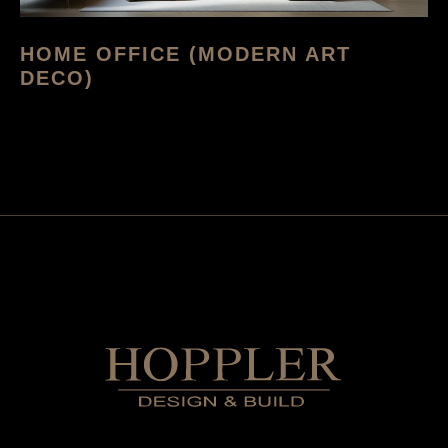
HOME OFFICE (MODERN ART
DECO)