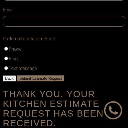
Email
Preferred contact method
Phone
Email
Text message
Back
Submit Estimate Request
THANK YOU. YOUR
KITCHEN ESTIMATE
REQUEST HAS BEEN
RECEIVED.