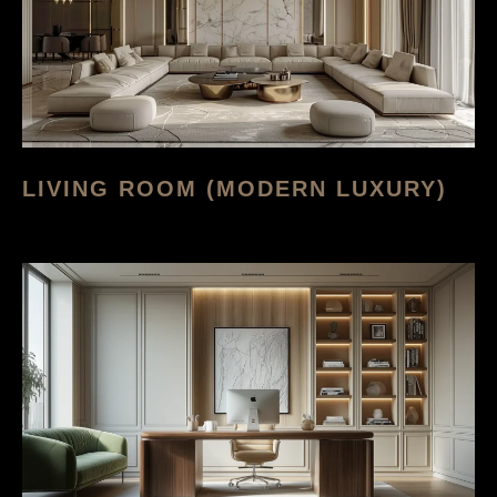
LIVING ROOM (MODERN LUXURY)