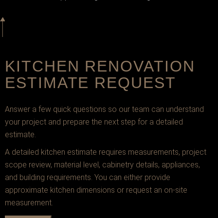
KITCHEN RENOVATION
ESTIMATE REQUEST
Answer a few quick questions so our team can understand
your project and prepare the next step for a detailed
estimate.
A detailed kitchen estimate requires measurements, project
scope review, material level, cabinetry details, appliances,
and building requirements. You can either provide
approximate kitchen dimensions or request an on-site
measurement.