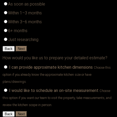
As soon as possible
Within 1–3 months
Within 3–6 months
6+ months
Just researching
Back
Next
How would you like us to prepare your detailed estimate?
I can provide approximate kitchen dimensions
Choose this
option if you already know the approximate kitchen size or have
plans/drawings.
I would like to schedule an on-site measurement
Choose
this option if you want our team to visit the property, take measurements, and
review the kitchen scope in person.
Back
Next