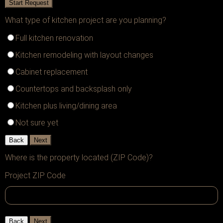
Start Request
What type of kitchen project are you planning?
Full kitchen renovation
Kitchen remodeling with layout changes
Cabinet replacement
Countertops and backsplash only
Kitchen plus living/dining area
Not sure yet
Back
Next
Where is the property located (ZIP Code)?
Project ZIP Code
Back
Next